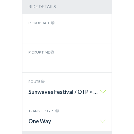
RIDE DETAILS
PICKUP DATE
PICKUP TIME
ROUTE
Sunwaves Festival / OTP > Varna – BG
TRANSFER TYPE
One Way