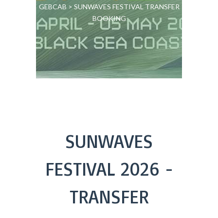
GEBCAB
>
SUNWAVES FESTIVAL TRANSFER
BOOKING
SUNWAVES
FESTIVAL 2026 -
TRANSFER