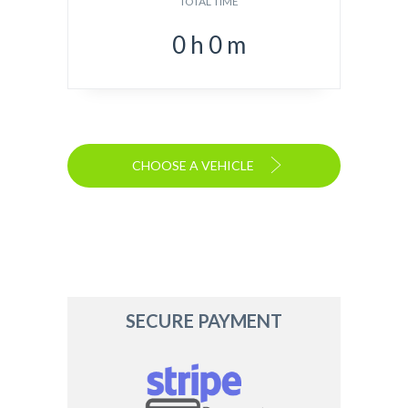
TOTAL TIME
0
h
0
m
CHOOSE A VEHICLE
SECURE PAYMENT