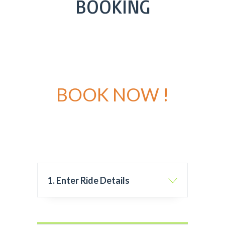
BOOKING
BOOK NOW !
1. Enter Ride Details