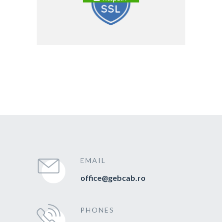
EMAIL
office@gebcab.ro
PHONES