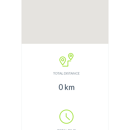
TOTAL DISTANCE
0
km