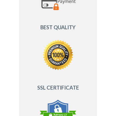
BEST QUALITY
SSL CERTIFICATE