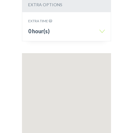
EXTRA OPTIONS
EXTRA TIME
0 hour(s)