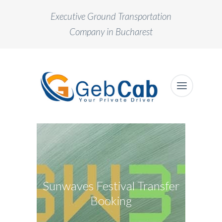
Executive Ground Transportation
Company in Bucharest
Sunwaves Festival Transfer
Booking