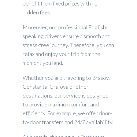
benefit from fixed prices with no
hidden fees.
Moreover, our professional English-
speaking drivers ensure a smooth and
stress-free journey. Therefore, you can
relax and enjoy your trip from the
moment you land.
Whether you are traveling to Brasov,
Constanta, Craiova or other
destinations, our service is designed
to provide maximum comfort and
efficiency. For example, we offer door-
to-door transfers and 24/7 availability.
As a result, choosing our Bucharest