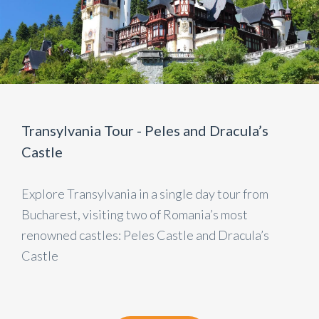
Transylvania Tour - Peles and Dracula’s
Castle
Explore Transylvania in a single day tour from
Bucharest, visiting two of Romania’s most
renowned castles: Peles Castle and Dracula’s
Castle