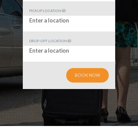
PICKUP LOCATION
DROP-OFF LOCATION
BOOK NOW