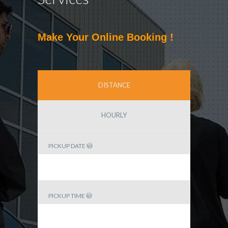
Make Your Online Booking !
DISTANCE
HOURLY
PICKUP DATE
PICKUP TIME