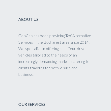
ABOUT US
GebCab has been providing Taxi Alternative
Services in the Bucharest area since 2014.
We specialize in offering chauffeur-driven
vehicles tailored to the needs of an
increasingly demanding market, catering to
clients traveling for both leisure and
business.
OUR SERVICES