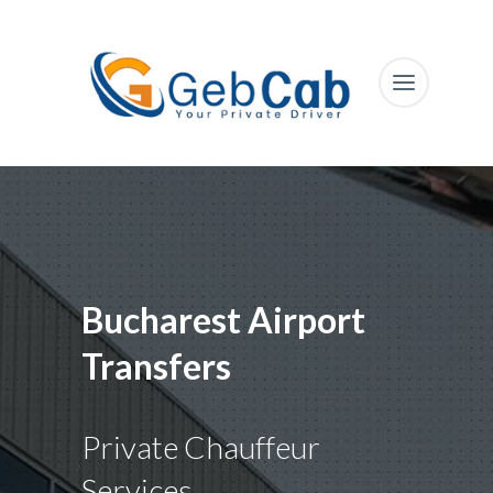
Bucharest Airport
Transfers
Private Chauffeur
Services