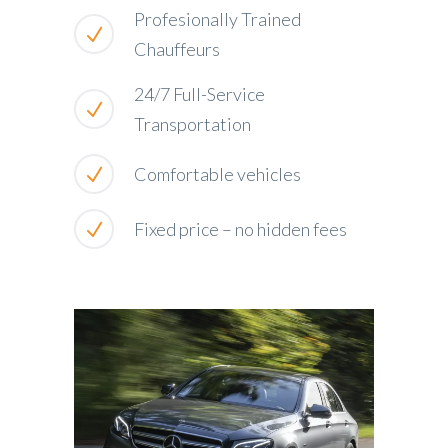
Profesionally Trained
Chauffeurs
24/7 Full-Service
Transportation
Comfortable vehicles
Fixed price – no hidden fees