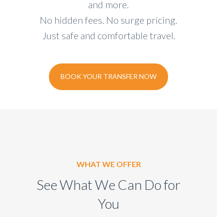
and more.
No hidden fees. No surge pricing.
Just safe and comfortable travel.
BOOK YOUR TRANSFER NOW
WHAT WE OFFER
See What We Can Do for
You