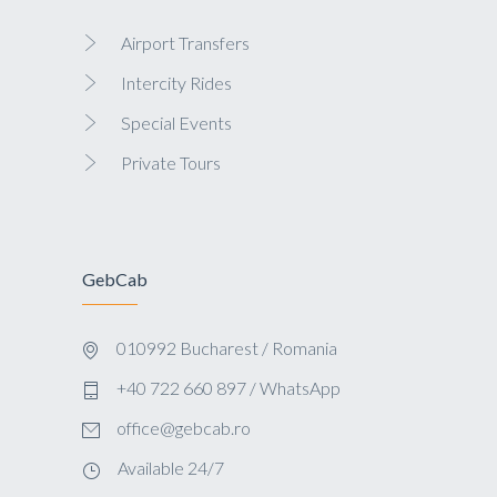
Airport Transfers
Intercity Rides
Special Events
Private Tours
GebCab
010992 Bucharest / Romania
+40 722 660 897 / WhatsApp
office@gebcab.ro
Available 24/7