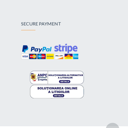
SECURE PAYMENT