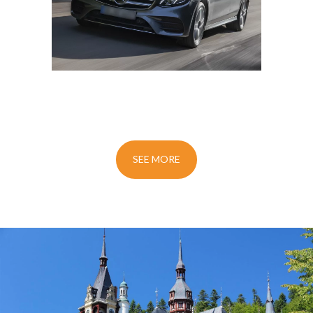
SEE MORE