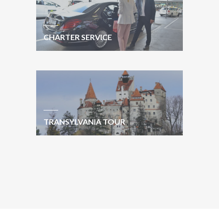
CHARTER SERVICE
TRANSYLVANIA TOUR