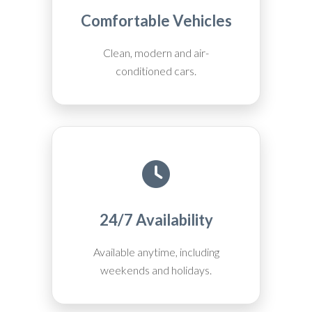
Comfortable Vehicles
Clean, modern and air-
conditioned cars.
24/7 Availability
Available anytime, including
weekends and holidays.