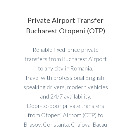
Private Airport Transfer
Bucharest Otopeni (OTP)
Reliable fixed-price private
transfers from Bucharest Airport
to any city in Romania.
Travel with professional English-
speaking drivers, modern vehicles
and 24/7 availability.
Door-to-door private transfers
from Otopeni Airport (OTP) to
Brasov, Constanta, Craiova, Bacau