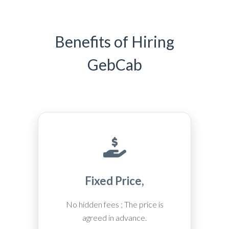
Benefits of Hiring
GebCab
Fixed Price,
No hidden fees ; The price is
agreed in advance.