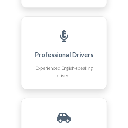
Professional Drivers
Experienced English-speaking
drivers.