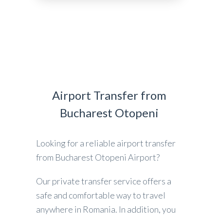
Airport Transfer from
Bucharest Otopeni
Looking for a reliable airport transfer
from Bucharest Otopeni Airport?
Our private transfer service offers a
safe and comfortable way to travel
anywhere in Romania. In addition, you