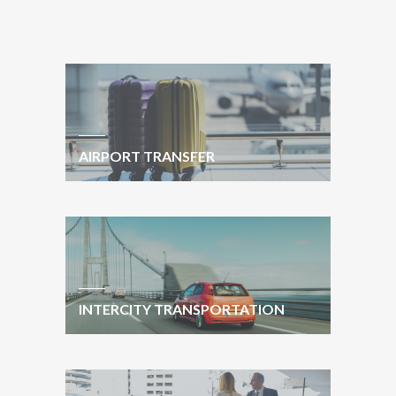
AIRPORT TRANSFER
INTERCITY TRANSPORTATION