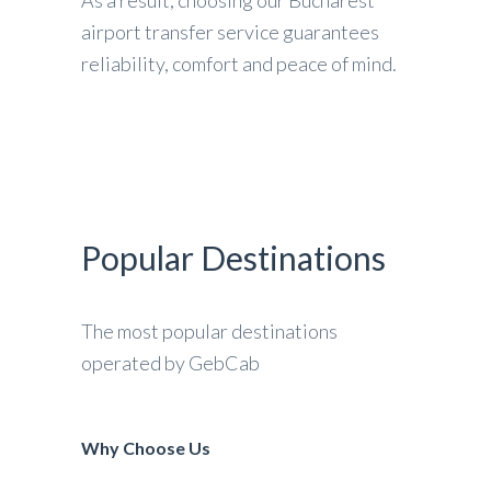
airport transfer service guarantees
reliability, comfort and peace of mind.
Popular Destinations
The most popular destinations
operated by GebCab
Why Choose Us