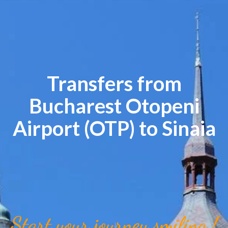
Transfers from
Bucharest Otopeni
Airport (OTP) to Sinaia
Start your journey smiling !