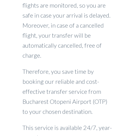
flights are monitored, so you are
safe in case your arrival is delayed.
Moreover, in case of a cancelled
flight, your transfer will be
automatically cancelled, free of
charge.
Therefore, you save time by
booking our reliable and cost-
effective transfer service from
Bucharest Otopeni Airport (OTP)
to your chosen destination.
This service is available 24/7, year-