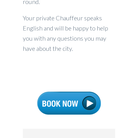
round.
Your private Chauffeur speaks
English and will be happy to help
you with any questions you may
have about the city.