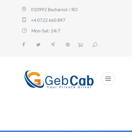
010992 Bucharest / RO
+4 0722 660 897
Mon-Sat: 24/7