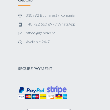
010992 Bucharest / Romania
+40 722 660 897 / WhatsApp
office@gebcab.ro
Available 24/7
SECURE PAYMENT