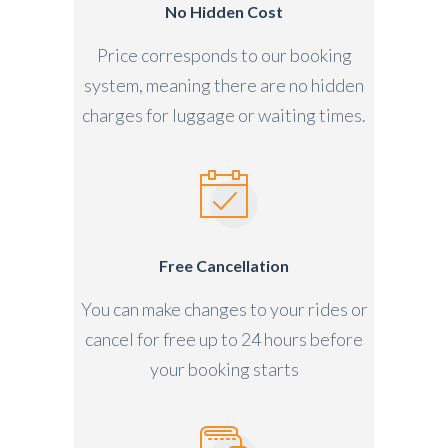
No Hidden Cost
Price corresponds to our booking
system, meaning there are no hidden
charges for luggage or waiting times.
Free Cancellation
You can make changes to your rides or
cancel for free up to 24 hours before
your booking starts