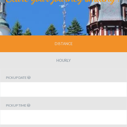
DISTANCE
HOURLY
PICKUP DATE
PICKUP TIME