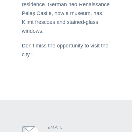
residence. German neo-Renaissance
Peleș Castle, now a museum, has
Klimt frescoes and stained-glass
windows.
Don’t miss the opportunity to visit the
city !
EMAIL