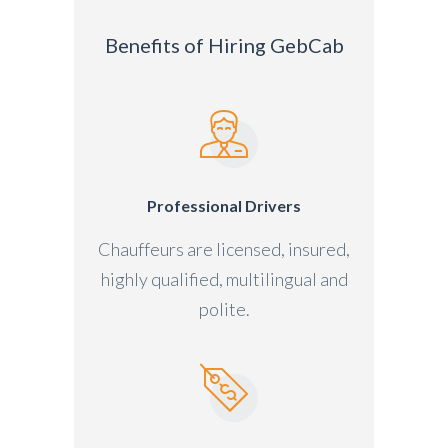
Benefits of Hiring GebCab
Professional Drivers
Chauffeurs are licensed, insured,
highly qualified, multilingual and
polite.