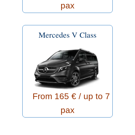
pax
Mercedes V Class
From 165
€ / up to 7
pax