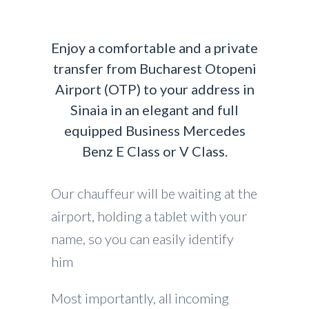
Enjoy a comfortable and a private
transfer from Bucharest Otopeni
Airport (OTP) to your address in
Sinaia in an elegant and full
equipped Business Mercedes
Benz E Class or V Class.
Our chauffeur will be waiting at the
airport, holding a tablet with your
name, so you can easily identify
him
Most importantly, all incoming