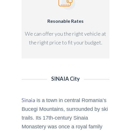
Resonable Rates
We can offer you the right vehicle at
the right price to fit your budget.
SINAIA City
Sinaia
is a town in central Romania’s
Bucegi Mountains, surrounded by ski
trails. Its 17th-century Sinaia
Monastery was once a royal family