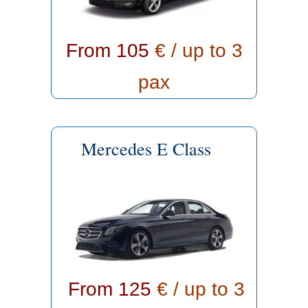
From 105
€ / up to 3
pax
Mercedes E Class
From 125
€ / up to 3