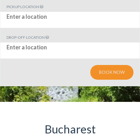
PICKUP LOCATION
DROP-OFF LOCATION
BOOK NOW
Bucharest