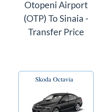
Otopeni Airport
(OTP) To Sinaia -
Transfer Price
Skoda Octavia