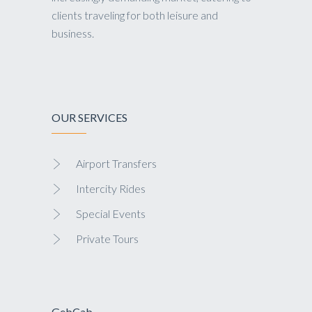
clients traveling for both leisure and
business.
OUR SERVICES
Airport Transfers
Intercity Rides
Special Events
Private Tours
GebCab