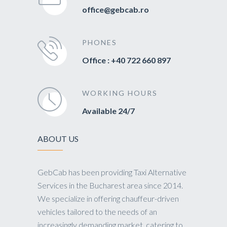
office@gebcab.ro
PHONES
Office : +40 722 660 897
WORKING HOURS
Available 24/7
ABOUT US
GebCab has been providing Taxi Alternative
Services in the Bucharest area since 2014.
We specialize in offering chauffeur-driven
vehicles tailored to the needs of an
increasingly demanding market, catering to