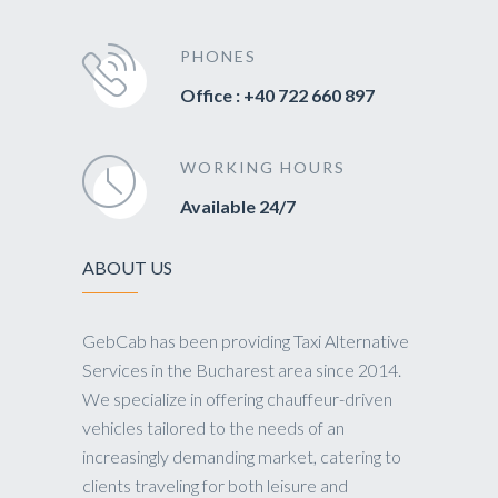
PHONES
Office : +40 722 660 897
WORKING HOURS
Available 24/7
ABOUT US
GebCab has been providing Taxi Alternative
Services in the Bucharest area since 2014.
We specialize in offering chauffeur-driven
vehicles tailored to the needs of an
increasingly demanding market, catering to
clients traveling for both leisure and