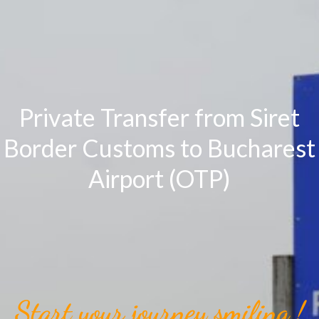
Private Transfer from Siret
Border Customs to Bucharest
Airport (OTP)
Start your journey smiling !