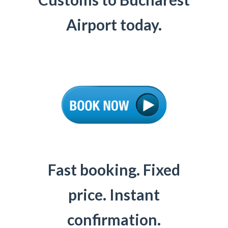
Airport today.
Fast booking. Fixed
price. Instant
confirmation.