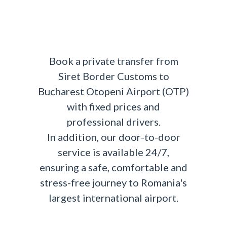
Book a private transfer from
Siret Border Customs to
Bucharest Otopeni Airport (OTP)
with fixed prices and
professional drivers.
In addition, our door-to-door
service is available 24/7,
ensuring a safe, comfortable and
stress-free journey to Romania's
largest international airport.