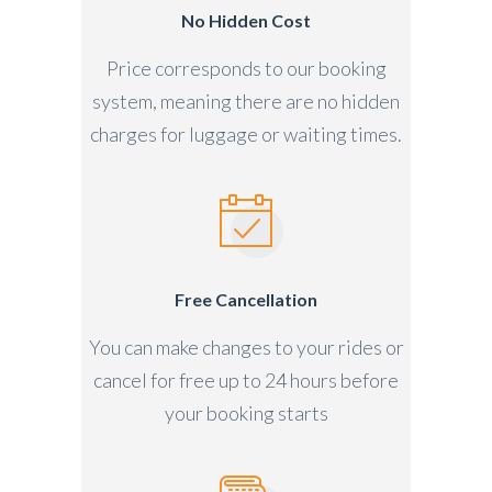
No Hidden Cost
Price corresponds to our booking
system, meaning there are no hidden
charges for luggage or waiting times.
Free Cancellation
You can make changes to your rides or
cancel for free up to 24 hours before
your booking starts