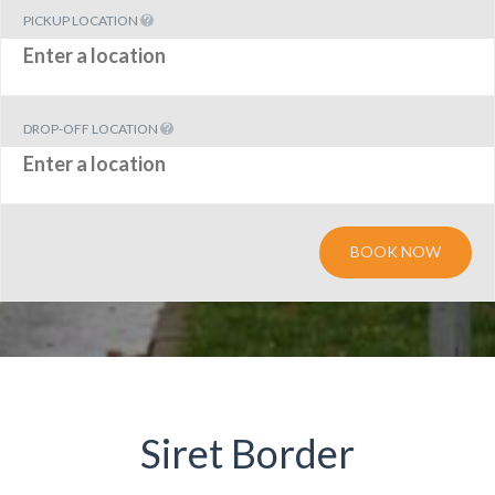
PICKUP LOCATION
DROP-OFF LOCATION
BOOK NOW
Siret Border