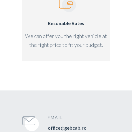
Resonable Rates
We can offer you the right vehicle at
the right price to fit your budget.
EMAIL
office@gebcab.ro