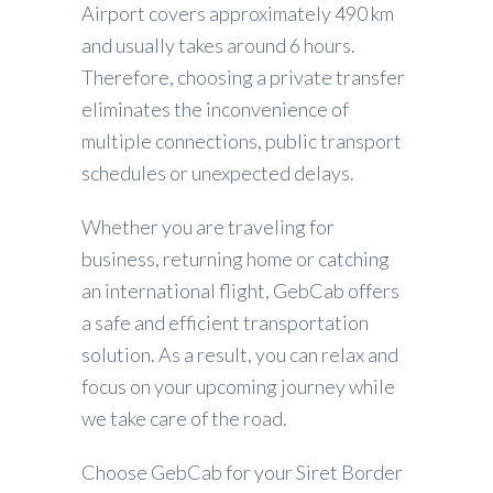
Airport covers approximately 490 km
and usually takes around 6 hours.
Therefore, choosing a private transfer
eliminates the inconvenience of
multiple connections, public transport
schedules or unexpected delays.
Whether you are traveling for
business, returning home or catching
an international flight, GebCab offers
a safe and efficient transportation
solution. As a result, you can relax and
focus on your upcoming journey while
we take care of the road.
Choose GebCab for your Siret Border