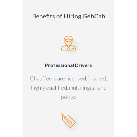
Benefits of Hiring GebCab
Professional Drivers
Chauffeurs are licensed, insured,
highly qualified, multilingual and
polite.