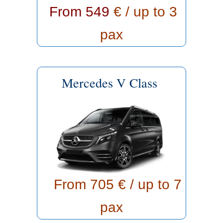
From 549
€ / up to 3
pax
Mercedes V Class
From 705
€ / up to 7
pax