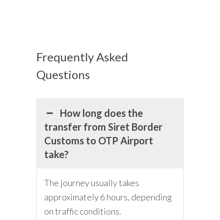
Frequently Asked
Questions
How long does the
transfer from Siret Border
Customs to OTP Airport
take?
The journey usually takes
approximately 6 hours, depending
on traffic conditions.