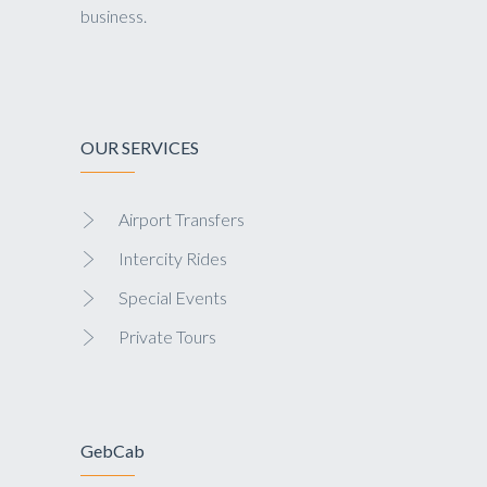
business.
OUR SERVICES
Airport Transfers
Intercity Rides
Special Events
Private Tours
GebCab