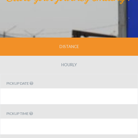
DISTANCE
HOURLY
PICKUP DATE
PICKUP TIME