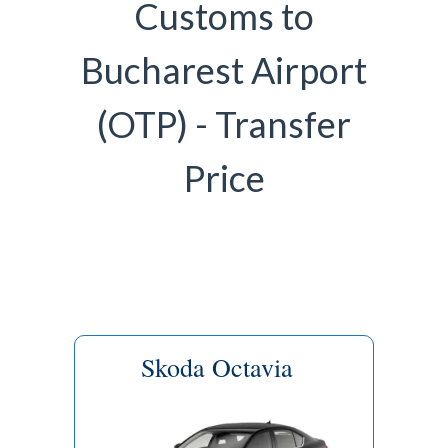
Customs to
Bucharest Airport
(OTP) - Transfer
Price
Skoda Octavia