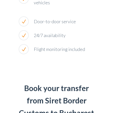
vehicles
Door-to-door service
24/7 availability
Flight monitoring included
Book your transfer
from Siret Border
Customs to Bucharest