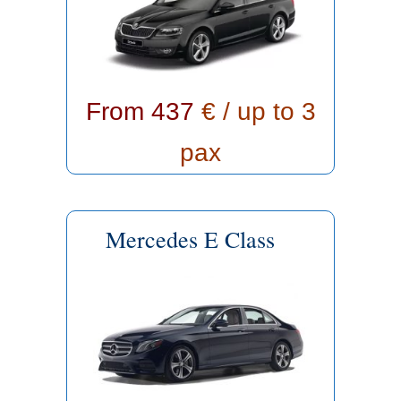
From 437
€ / up to 3
pax
Mercedes E Class