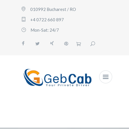
010992 Bucharest / RO
+4 0722 660 897
Mon-Sat: 24/7