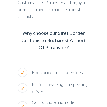
Customs to OTP transfer and enjoy a
premium travel experience from start
to finish.
Why choose our Siret Border
Customs to Bucharest Airport
OTP transfer?
Fixed price – no hidden fees
Professional English-speaking
drivers
Comfortable and modern