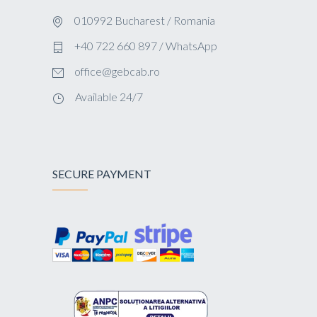
010992 Bucharest / Romania
+40 722 660 897 / WhatsApp
office@gebcab.ro
Available 24/7
SECURE PAYMENT