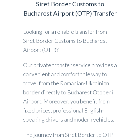
Siret Border Customs to
Bucharest Airport (OTP) Transfer
Looking for a reliable transfer from
Siret Border Customs to Bucharest
Airport (OTP)?
Our private transfer service provides a
convenient and comfortable way to
travel from the Romanian-Ukrainian
border directly to Bucharest Otopeni
Airport. Moreover, you benefit from
fixed prices, professional English-
speaking drivers and modern vehicles.
The journey from Siret Border to OTP