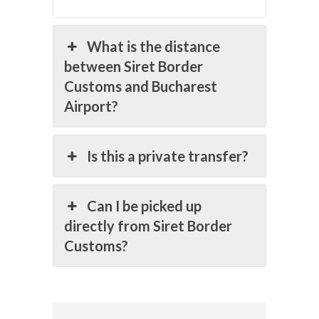
What is the distance
between Siret Border
Customs and Bucharest
Airport?
Is this a private transfer?
Can I be picked up
directly from Siret Border
Customs?