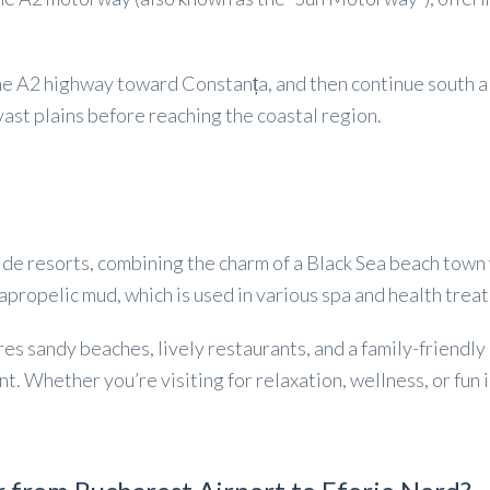
 the A2 highway toward Constanța, and then continue south a
ast plains before reaching the coastal region.
de resorts, combining the charm of a Black Sea beach town w
sapropelic mud, which is used in various spa and health trea
tures sandy beaches, lively restaurants, and a family-frien
nt. Whether you’re visiting for relaxation, wellness, or fun 