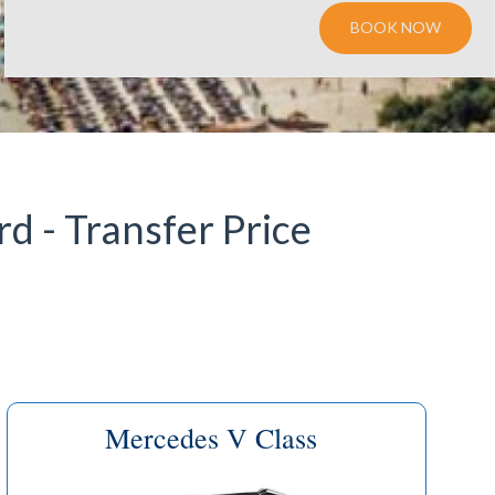
BOOK NOW
d - Transfer Price
Mercedes V Class