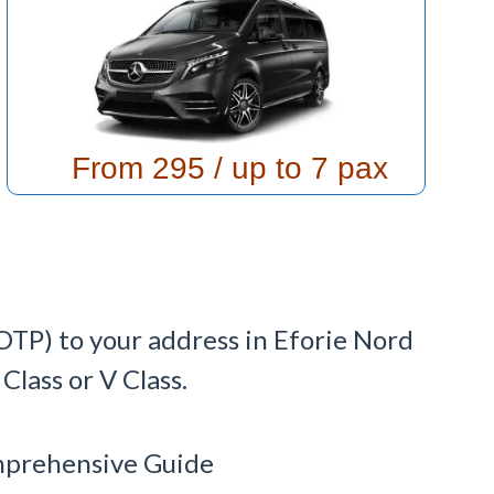
From 295
/ up to 7 pax
OTP) to your address in Eforie Nord
lass or V Class.
omprehensive Guide