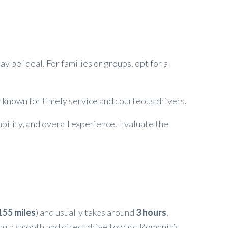
y be ideal. For families or groups, opt for a
r known for timely service and courteous drivers.
ability, and overall experience. Evaluate the
155 miles
) and usually takes around
3 hours
,
ing a smooth and direct drive toward Romania’s