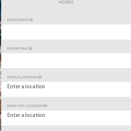
HOURLY
PICKUP DATE
PICKUP TIME
PICKUP LOCATION
DROP-OFF LOCATION