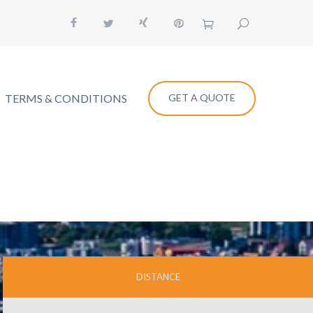
TERMS & CONDITIONS
GET A QUOTE
DISTANCE