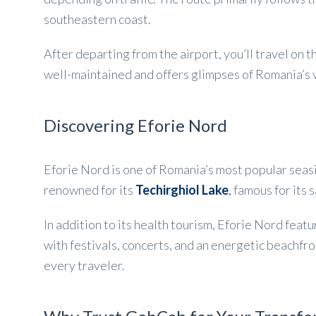
southeastern coast.
After departing from the airport, you’ll travel on
well-maintained and offers glimpses of Romania’s v
Discovering Eforie Nord
Eforie Nord is one of Romania’s most popular seasi
renowned for its
Techirghiol Lake
,
famous for its 
In addition to its health tourism, Eforie Nord fea
with festivals, concerts, and an energetic beachfro
every traveler.