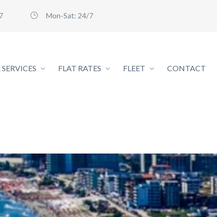
7
Mon-Sat: 24/7
 SERVICES
FLAT RATES
FLEET
CONTACT