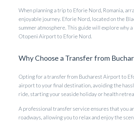
When planning a trip to Eforie Nord, Romania, arra
enjoyable journey. Eforie Nord, located on the Bla
summer atmosphere. This guide will explore why a t
Otopeni Airport to Eforie Nord.
Why Choose a Transfer from Buchare
Opting for a transfer from Bucharest Airport to Ef
airport to your final destination, avoiding the hassl
ride, starting your seaside holiday or health retrea
A professional transfer service ensures that you ar
roadways, allowing you to relax and enjoy the scener