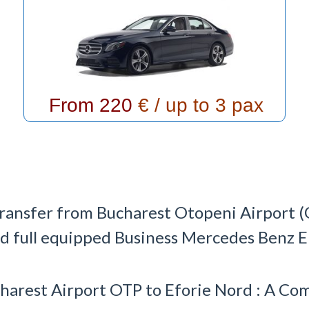
From 220
€ / up to 3 pax
transfer from Bucharest Otopeni Airport (
nd full equipped Business Mercedes Benz E C
harest Airport OTP to Eforie Nord : A C