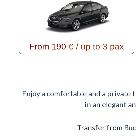
From 190
€ / up to 3 pax
Enjoy a comfortable and a private 
in an elegant a
Transfer from Buc