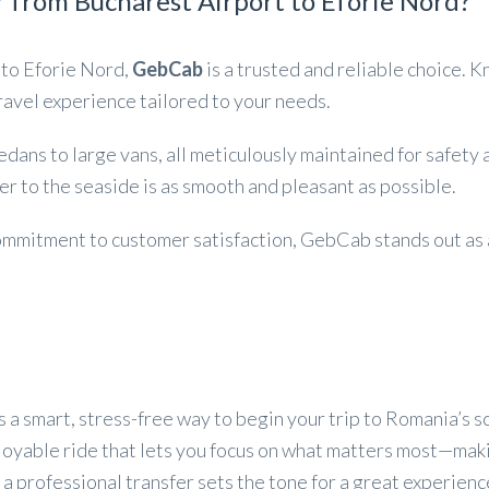
 from Bucharest Airport to Eforie Nord?
 to Eforie Nord,
GebCab
is a trusted and reliable choice. 
avel experience tailored to your needs.
sedans to large vans, all meticulously maintained for safet
r to the seaside is as smooth and pleasant as possible.
 commitment to customer satisfaction, GebCab stands out as
s a smart, stress-free way to begin your trip to Romania’s s
njoyable ride that lets you focus on what matters most—mak
n, a professional transfer sets the tone for a great experienc