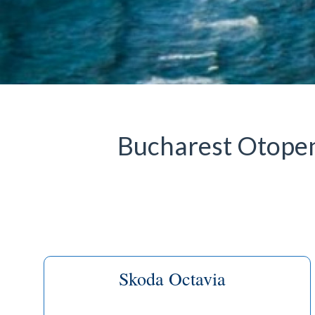
Bucharest Otopeni
Skoda Octavia