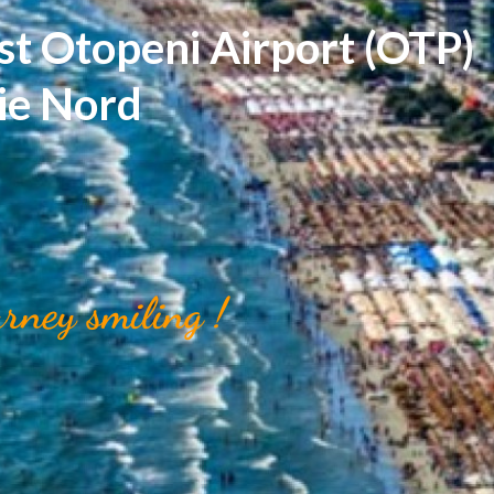
st Otopeni Airport (OTP)
rie Nord
urney smiling !