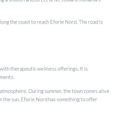
long the coast to reach Eforie Nord. The road is
ith therapeutic wellness offerings. It is
tments.
dly atmosphere. During summer, the town comes alive
in the sun, Eforie Nord has something to offer