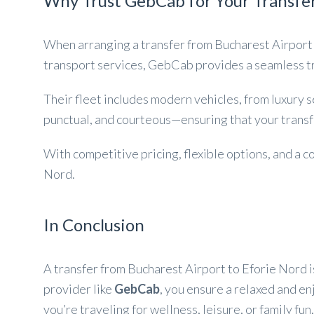
Why Trust GebCab for Your Transfer
When arranging a transfer from Bucharest Airport
transport services, GebCab provides a seamless tr
Their fleet includes modern vehicles, from luxury 
punctual, and courteous—ensuring that your transfe
With competitive pricing, flexible options, and a
Nord.
In Conclusion
A transfer from Bucharest Airport to Eforie Nord i
provider like
GebCab
, you ensure a relaxed and e
you’re traveling for wellness, leisure, or family fu