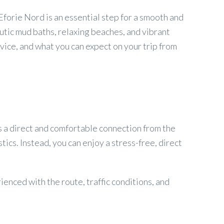
forie Nord is an essential step for a smooth and
utic mud baths, relaxing beaches, and vibrant
vice, and what you can expect on your trip from
es a direct and comfortable connection from the
stics. Instead, you can enjoy a stress-free, direct
ienced with the route, traffic conditions, and