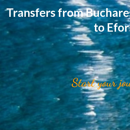
Transfers from Buchare
to Efo
Start your jo