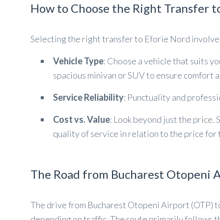
How to Choose the Right Transfer t
Selecting the right transfer to Eforie Nord involv
Vehicle Type
: Choose a vehicle that suits y
spacious minivan or SUV to ensure comfort a
Service Reliability
: Punctuality and profess
Cost vs. Value
: Look beyond just the price. 
quality of service in relation to the price for
The Road from Bucharest Otopeni Ai
The drive from Bucharest Otopeni Airport (OTP) 
depending on traffic. The route primarily follows