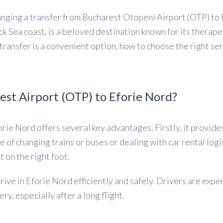
nging a transfer from Bucharest Otopeni Airport (OTP) to E
ck Sea coast, is a beloved destination known for its therape
ransfer is a convenient option, how to choose the right ser
st Airport (OTP) to Eforie Nord?
orie Nord offers several key advantages. Firstly, it provid
e of changing trains or buses or dealing with car rental logi
t on the right foot.
rive in Eforie Nord efficiently and safely. Drivers are exper
y, especially after a long flight.