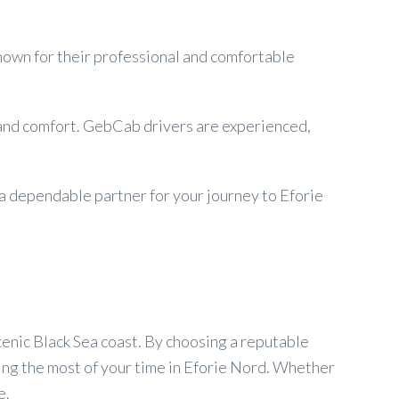
Known for their professional and comfortable
y and comfort. GebCab drivers are experienced,
 a dependable partner for your journey to Eforie
cenic Black Sea coast. By choosing a reputable
ing the most of your time in Eforie Nord. Whether
e.