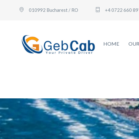
010992 Bucharest / RO
+4 0722 660 89
HOME
OUR