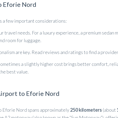
o Eforie Nord
es a few important considerations:
our travel needs. For a luxury experience, a premium sedan ma
nd room for luggage.
ionalism are key. Read reviews and ratings to find a provide
Sometimes a slightly higher cost brings better comfort, reli
 the best value.
rport to Eforie Nord
to Eforie Nord spans approximately
250 kilometers
(about
 the A2 motorway (also known as the “Sun Motorway”), offer