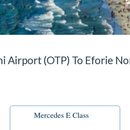
 Airport (OTP) To Eforie Nor
Mercedes E Class